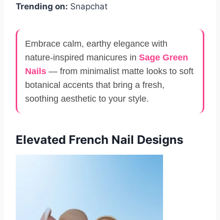
Trending on:
Snapchat
Embrace calm, earthy elegance with
nature-inspired manicures in
Sage Green
Nails
— from minimalist matte looks to soft
botanical accents that bring a fresh,
soothing aesthetic to your style.
Elevated French Nail Designs