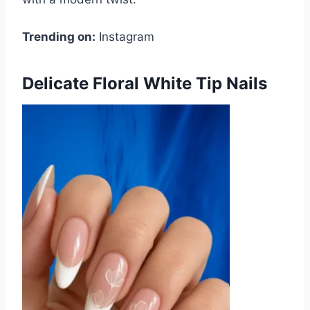
Trending on:
Instagram
Delicate Floral White Tip Nails