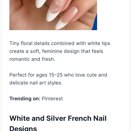
Tiny floral details combined with white tips
create a soft, feminine design that feels
romantic and fresh.
Perfect for ages 15–25 who love cute and
delicate nail art styles.
Trending on:
Pinterest
White and Silver French Nail
Designs