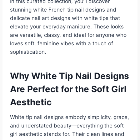
In this curated collection, you’ll discover
stunning white French tip nail designs and
delicate nail art designs with white tips that
elevate your everyday manicure. These looks
are versatile, classy, and ideal for anyone who
loves soft, feminine vibes with a touch of
sophistication.
Why White Tip Nail Designs
Are Perfect for the Soft Girl
Aesthetic
White tip nail designs embody simplicity, grace,
and understated beauty—everything the soft
girl aesthetic stands for. Their clean lines and