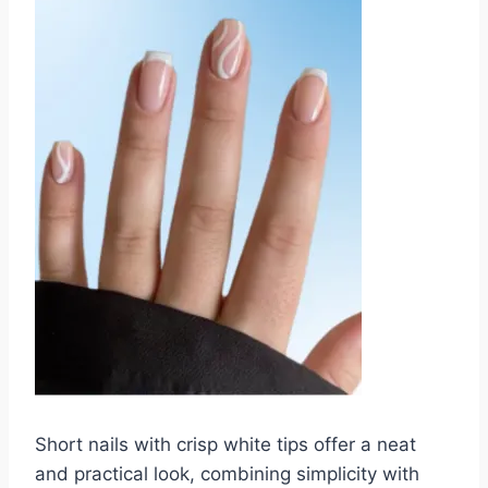
Short nails with crisp white tips offer a neat
and practical look, combining simplicity with