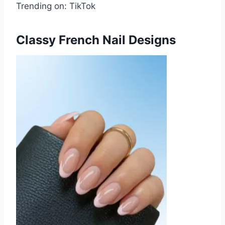
Trending on: TikTok
Classy French Nail Designs