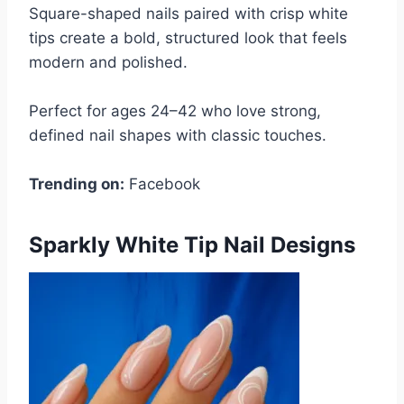
Square-shaped nails paired with crisp white
tips create a bold, structured look that feels
modern and polished.
Perfect for ages 24–42 who love strong,
defined nail shapes with classic touches.
Trending on:
Facebook
Sparkly White Tip Nail Designs