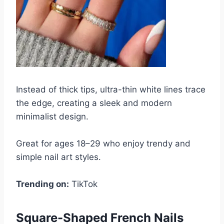
Instead of thick tips, ultra-thin white lines trace
the edge, creating a sleek and modern
minimalist design.
Great for ages 18–29 who enjoy trendy and
simple nail art styles.
Trending on:
TikTok
Square-Shaped French Nails