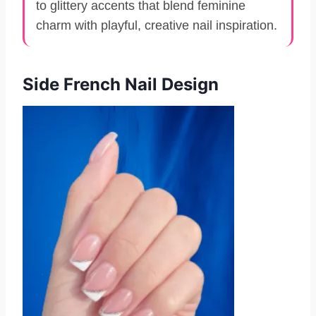
to glittery accents that blend feminine
charm with playful, creative nail inspiration.
Side French Nail Design