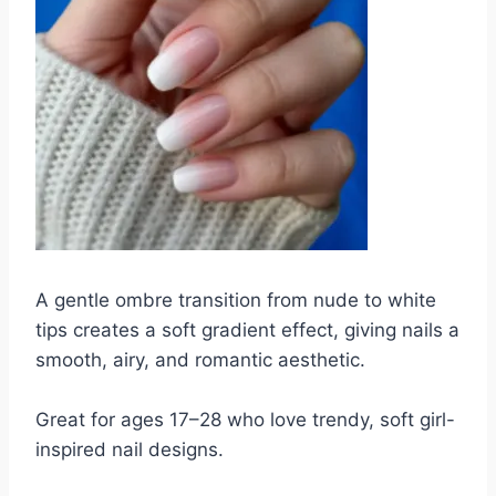
A gentle ombre transition from nude to white
tips creates a soft gradient effect, giving nails a
smooth, airy, and romantic aesthetic.
Great for ages 17–28 who love trendy, soft girl-
inspired nail designs.