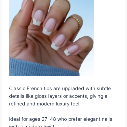
Classic French tips are upgraded with subtle
details like gloss layers or accents, giving a
refined and modern luxury feel.
Ideal for ages 27–48 who prefer elegant nails
with a modern twist.