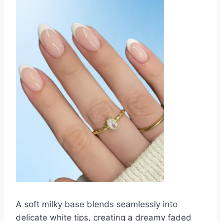
A soft milky base blends seamlessly into
delicate white tips, creating a dreamy faded