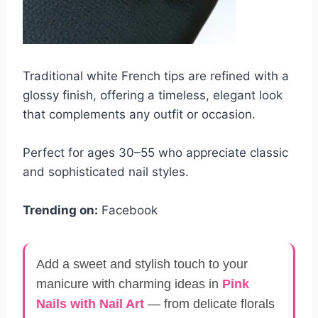
Traditional white French tips are refined with a
glossy finish, offering a timeless, elegant look
that complements any outfit or occasion.
Perfect for ages 30–55 who appreciate classic
and sophisticated nail styles.
Trending on:
Facebook
Add a sweet and stylish touch to your
manicure with charming ideas in
Pink
Nails with Nail Art
— from delicate florals