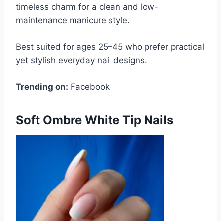
timeless charm for a clean and low-
maintenance manicure style.
Best suited for ages 25–45 who prefer practical
yet stylish everyday nail designs.
Trending on:
Facebook
Soft Ombre White Tip Nails