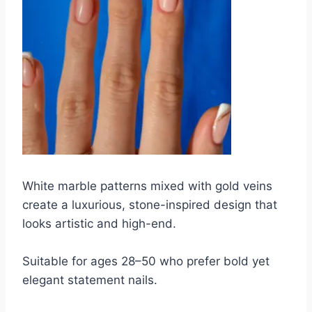
White marble patterns mixed with gold veins
create a luxurious, stone-inspired design that
looks artistic and high-end.
Suitable for ages 28–50 who prefer bold yet
elegant statement nails.