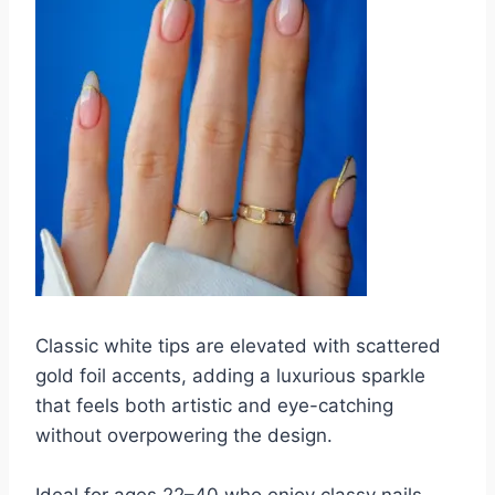
Classic white tips are elevated with scattered
gold foil accents, adding a luxurious sparkle
that feels both artistic and eye-catching
without overpowering the design.
Ideal for ages 22–40 who enjoy classy nails