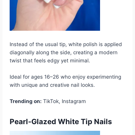
Instead of the usual tip, white polish is applied
diagonally along the side, creating a modern
twist that feels edgy yet minimal.
Ideal for ages 16–26 who enjoy experimenting
with unique and creative nail looks.
Trending on:
TikTok, Instagram
Pearl-Glazed White Tip Nails