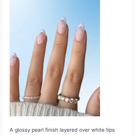
A glossy pearl finish layered over white tips