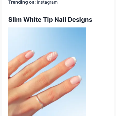
Trending on:
Instagram
Slim White Tip Nail Designs