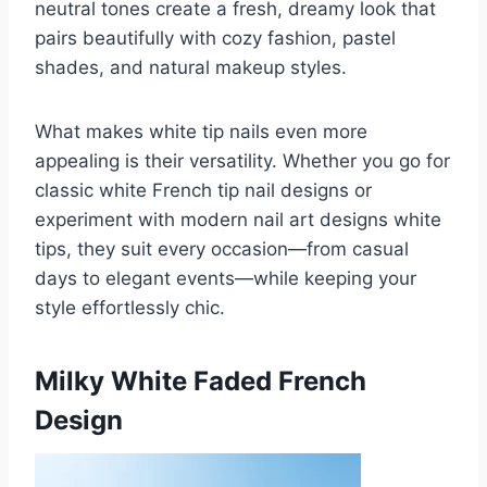
neutral tones create a fresh, dreamy look that
pairs beautifully with cozy fashion, pastel
shades, and natural makeup styles.
What makes white tip nails even more
appealing is their versatility. Whether you go for
classic white French tip nail designs or
experiment with modern nail art designs white
tips, they suit every occasion—from casual
days to elegant events—while keeping your
style effortlessly chic.
Milky White Faded French
Design