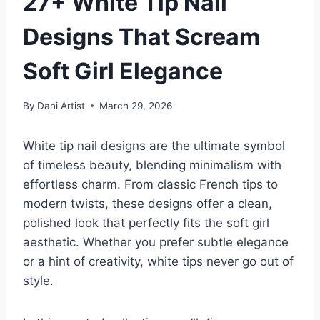
27+ White Tip Nail
Designs That Scream
Soft Girl Elegance
By
Dani Artist
March 29, 2026
White tip nail designs are the ultimate symbol
of timeless beauty, blending minimalism with
effortless charm. From classic French tips to
modern twists, these designs offer a clean,
polished look that perfectly fits the soft girl
aesthetic. Whether you prefer subtle elegance
or a hint of creativity, white tips never go out of
style.