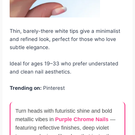
Thin, barely-there white tips give a minimalist
and refined look, perfect for those who love
subtle elegance.
Ideal for ages 19–33 who prefer understated
and clean nail aesthetics.
Trending on:
Pinterest
Turn heads with futuristic shine and bold
metallic vibes in
Purple Chrome Nails
—
featuring reflective finishes, deep violet