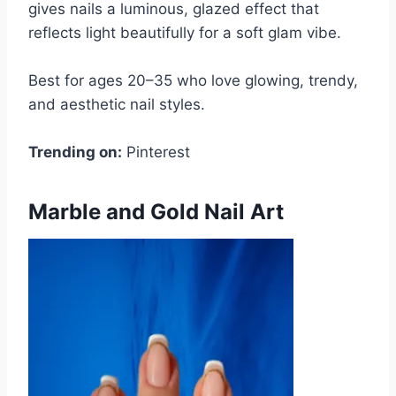
gives nails a luminous, glazed effect that
reflects light beautifully for a soft glam vibe.
Best for ages 20–35 who love glowing, trendy,
and aesthetic nail styles.
Trending on:
Pinterest
Marble and Gold Nail Art