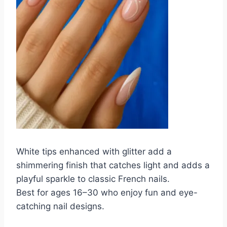
White tips enhanced with glitter add a
shimmering finish that catches light and adds a
playful sparkle to classic French nails.
Best for ages 16–30 who enjoy fun and eye-
catching nail designs.