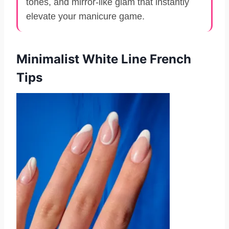
tones, and mirror-like glam that instantly
elevate your manicure game.
Minimalist White Line French
Tips