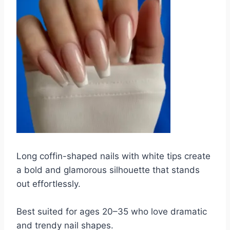
Long coffin-shaped nails with white tips create
a bold and glamorous silhouette that stands
out effortlessly.
Best suited for ages 20–35 who love dramatic
and trendy nail shapes.