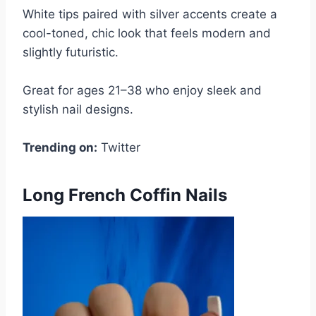
White tips paired with silver accents create a
cool-toned, chic look that feels modern and
slightly futuristic.
Great for ages 21–38 who enjoy sleek and
stylish nail designs.
Trending on:
Twitter
Long French Coffin Nails