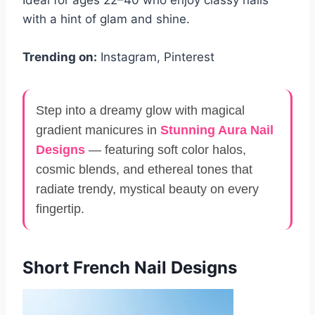
with a hint of glam and shine.
Trending on:
Instagram, Pinterest
Step into a dreamy glow with magical
gradient manicures in
Stunning Aura Nail
Designs
— featuring soft color halos,
cosmic blends, and ethereal tones that
radiate trendy, mystical beauty on every
fingertip.
Short French Nail Designs