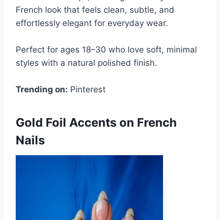
French look that feels clean, subtle, and
effortlessly elegant for everyday wear.
Perfect for ages 18–30 who love soft, minimal
styles with a natural polished finish.
Trending on:
Pinterest
Gold Foil Accents on French
Nails