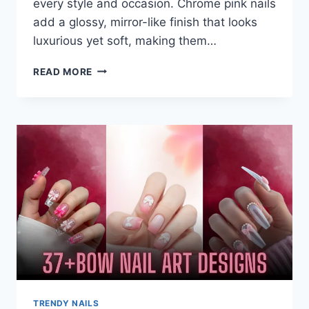
every style and occasion. Chrome pink nails
add a glossy, mirror-like finish that looks
luxurious yet soft, making them…
21+
READ MORE
SOFT
PINK
CHROME
NAILS
FOR
A
CHIC
&
FEMININE
LOOK
TRENDY NAILS