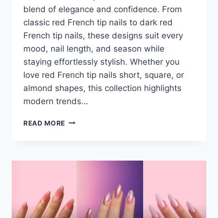
blend of elegance and confidence. From
classic red French tip nails to dark red
French tip nails, these designs suit every
mood, nail length, and season while
staying effortlessly stylish. Whether you
love red French tip nails short, square, or
almond shapes, this collection highlights
modern trends…
36+
READ MORE
BOLD
RED
FRENCH
TIP
NAILS
DESIGN
–
SHORT,
SQUARE