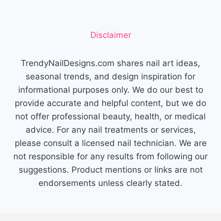
WITH
EFFORTLESS
BEAUTY
Disclaimer
TrendyNailDesigns.com shares nail art ideas,
seasonal trends, and design inspiration for
informational purposes only. We do our best to
provide accurate and helpful content, but we do
not offer professional beauty, health, or medical
advice. For any nail treatments or services,
please consult a licensed nail technician. We are
not responsible for any results from following our
suggestions. Product mentions or links are not
endorsements unless clearly stated.