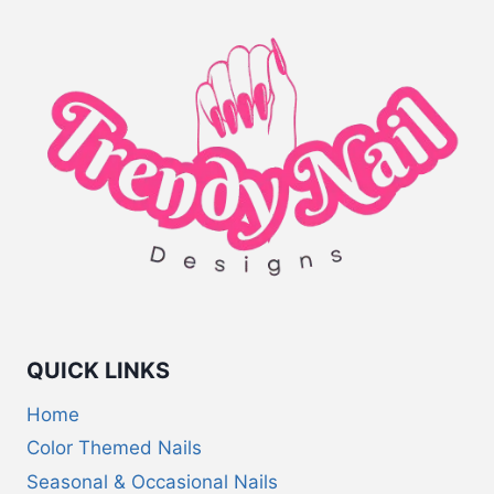
QUICK LINKS
Home
Color Themed Nails
Seasonal & Occasional Nails