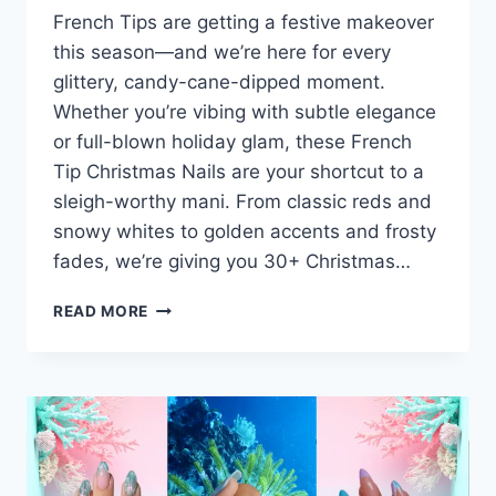
French Tips are getting a festive makeover
this season—and we’re here for every
glittery, candy-cane-dipped moment.
Whether you’re vibing with subtle elegance
or full-blown holiday glam, these French
Tip Christmas Nails are your shortcut to a
sleigh-worthy mani. From classic reds and
snowy whites to golden accents and frosty
fades, we’re giving you 30+ Christmas…
30+
READ MORE
FRENCH
TIPS
CHRISTMAS
NAILS
IDEAS
SLEEK
&
CHIC