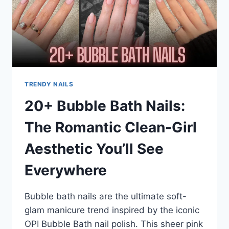
TRENDY NAILS
20+ Bubble Bath Nails:
The Romantic Clean-Girl
Aesthetic You’ll See
Everywhere
Bubble bath nails are the ultimate soft-
glam manicure trend inspired by the iconic
OPI Bubble Bath nail polish. This sheer pink