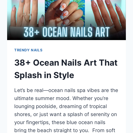
TRENDY NAILS
38+ Ocean Nails Art That
Splash in Style
Let’s be real—ocean nails spa vibes are the
ultimate summer mood. Whether you’re
lounging poolside, dreaming of tropical
shores, or just want a splash of serenity on
your fingertips, these blue ocean nails
bring the beach straight to you. From soft