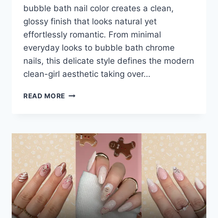
bubble bath nail color creates a clean,
glossy finish that looks natural yet
effortlessly romantic. From minimal
everyday looks to bubble bath chrome
nails, this delicate style defines the modern
clean-girl aesthetic taking over…
20+
READ MORE
BUBBLE
BATH
NAILS:
THE
ROMANTIC
CLEAN-
GIRL
AESTHETIC
YOU’LL
SEE
EVERYWHERE