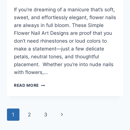
If you’re dreaming of a manicure that’s soft,
sweet, and effortlessly elegant, flower nails
are always in full bloom. These Simple
Flower Nail Art Designs are proof that you
don’t need rhinestones or loud colors to
make a statement—just a few delicate
petals, neutral tones, and thoughtful
placement. Whether you’re into nude nails
with flowers,…
29+
READ MORE
SIMPLE
FLOWER
NAIL
ART
Page
1
2
3
Next
DESIGNS
THAT
navigation
Page
BLOOM