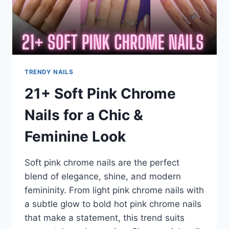
&
DARK
RED
STYLES
TRENDY NAILS
21+ Soft Pink Chrome
Nails for a Chic &
Feminine Look
Soft pink chrome nails are the perfect
blend of elegance, shine, and modern
femininity. From light pink chrome nails with
a subtle glow to bold hot pink chrome nails
that make a statement, this trend suits