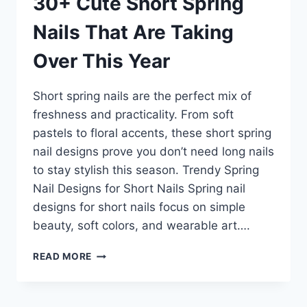
30+ Cute Short Spring
Nails That Are Taking
Over This Year
Short spring nails are the perfect mix of
freshness and practicality. From soft
pastels to floral accents, these short spring
nail designs prove you don’t need long nails
to stay stylish this season. Trendy Spring
Nail Designs for Short Nails Spring nail
designs for short nails focus on simple
beauty, soft colors, and wearable art….
30+
READ MORE
CUTE
SHORT
SPRING