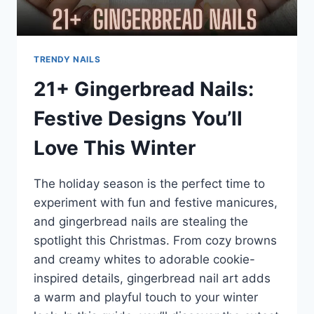
TRENDY NAILS
21+ Gingerbread Nails:
Festive Designs You’ll
Love This Winter
The holiday season is the perfect time to
experiment with fun and festive manicures,
and gingerbread nails are stealing the
spotlight this Christmas. From cozy browns
and creamy whites to adorable cookie-
inspired details, gingerbread nail art adds
a warm and playful touch to your winter