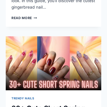
look. In this guide, you’ll discover the cutest
gingerbread nail…
21+
READ MORE
GINGERBREAD
NAILS:
FESTIVE
DESIGNS
YOU’LL
LOVE
THIS
WINTER
TRENDY NAILS