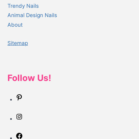
Trendy Nails
Animal Design Nails
About
Sitemap
Follow Us!
Pinterest
Instagram
Facebook