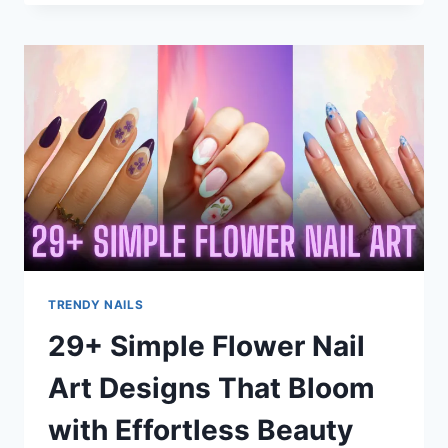
FRENCH
TIP
NAILS
IDEAS
THAT
FEEL
FRESH
&
FUN
TRENDY NAILS
29+ Simple Flower Nail
Art Designs That Bloom
with Effortless Beauty