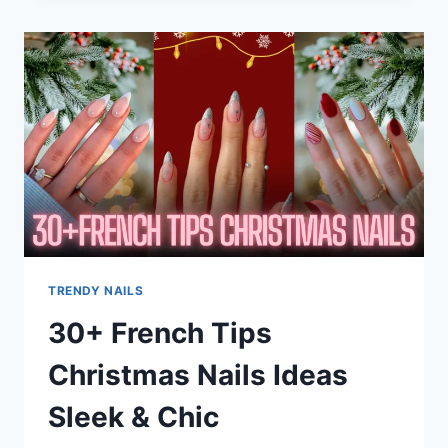
ART
DESIGNS
THAT
ARE
CUTE,
CLASSY
&
TRENDING
EVERYWHERE
TRENDY NAILS
30+ French Tips
Christmas Nails Ideas
Sleek & Chic