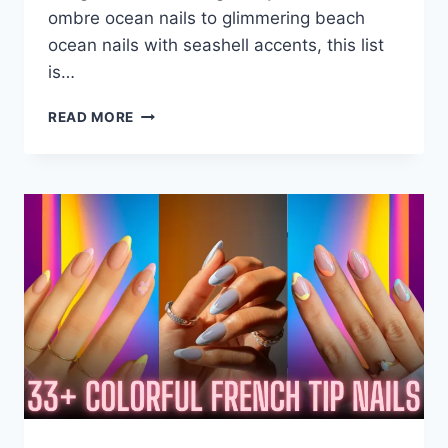
ombre ocean nails to glimmering beach
ocean nails with seashell accents, this list
is…
38+
READ MORE
OCEAN
NAILS
ART
THAT
SPLASH
IN
STYLE