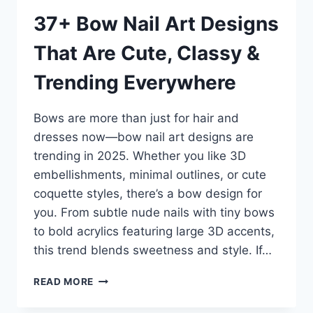
37+ Bow Nail Art Designs
That Are Cute, Classy &
Trending Everywhere
Bows are more than just for hair and
dresses now—bow nail art designs are
trending in 2025. Whether you like 3D
embellishments, minimal outlines, or cute
coquette styles, there’s a bow design for
you. From subtle nude nails with tiny bows
to bold acrylics featuring large 3D accents,
this trend blends sweetness and style. If…
37+
READ MORE
BOW
NAIL