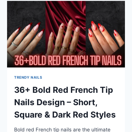
NAILS
THAT
ARE
TAKING
OVER
THIS
YEAR
TRENDY NAILS
36+ Bold Red French Tip
Nails Design – Short,
Square & Dark Red Styles
Bold red French tip nails are the ultimate