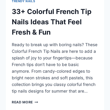
TRENDY NAILS
33+ Colorful French Tip
Nails Ideas That Feel
Fresh & Fun
Ready to break up with boring nails? These
Colorful French Tip Nails are here to add a
splash of joy to your fingertips—because
French tips don’t have to be basic
anymore. From candy-colored edges to
bright neon strokes and soft pastels, this
collection brings you classy colorful french
tip nails designs for summer that are…
33+
READ MORE
COLORFUL