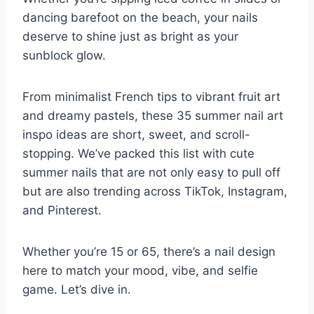
dancing barefoot on the beach, your nails
deserve to shine just as bright as your
sunblock glow.
From minimalist French tips to vibrant fruit art
and dreamy pastels, these 35 summer nail art
inspo ideas are short, sweet, and scroll-
stopping. We’ve packed this list with cute
summer nails that are not only easy to pull off
but are also trending across TikTok, Instagram,
and Pinterest.
Whether you’re 15 or 65, there’s a nail design
here to match your mood, vibe, and selfie
game. Let’s dive in.