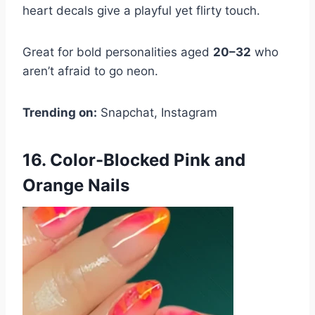
heart decals give a playful yet flirty touch.
Great for bold personalities aged
20–32
who
aren’t afraid to go neon.
Trending on:
Snapchat, Instagram
16. Color-Blocked Pink and
Orange Nails