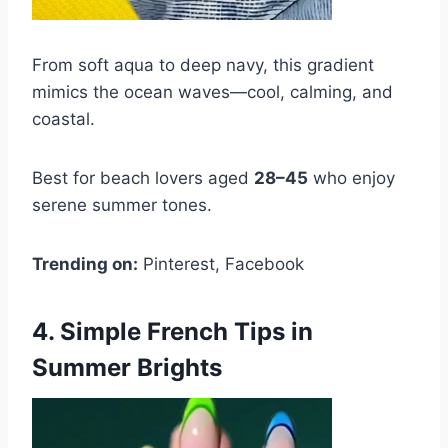
From soft aqua to deep navy, this gradient
mimics the ocean waves—cool, calming, and
coastal.
Best for beach lovers aged
28–45
who enjoy
serene summer tones.
Trending on:
Pinterest, Facebook
4. Simple French Tips in
Summer Brights