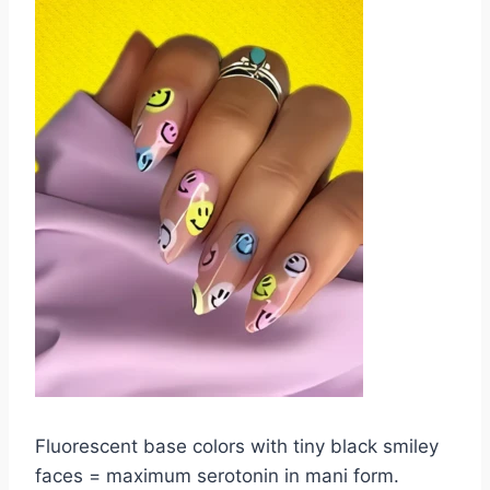
Fluorescent base colors with tiny black smiley
faces = maximum serotonin in mani form.