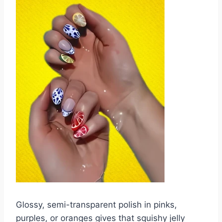
Glossy, semi-transparent polish in pinks,
purples, or oranges gives that squishy jelly