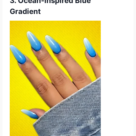
3. Ocean-Inspired Blue
Gradient