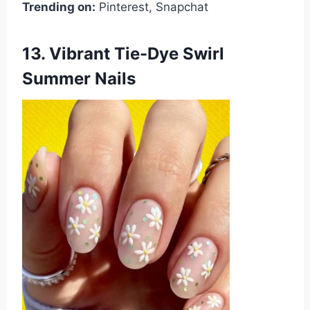
Trending on:
Pinterest, Snapchat
13. Vibrant Tie-Dye Swirl
Summer Nails