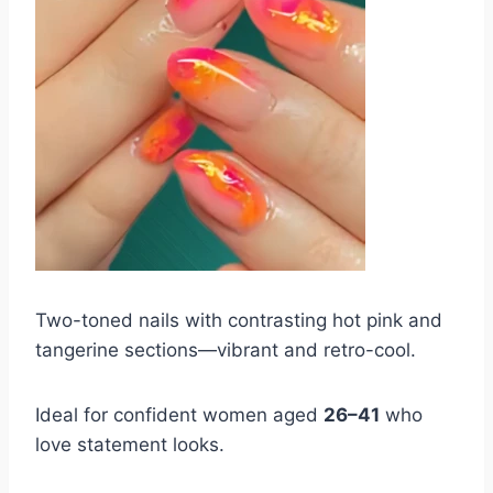
Two-toned nails with contrasting hot pink and
tangerine sections—vibrant and retro-cool.
Ideal for confident women aged
26–41
who
love statement looks.