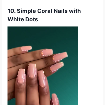
10. Simple Coral Nails with
White Dots