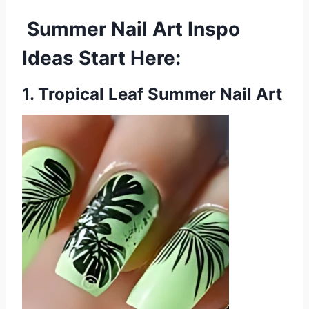
Summer Nail Art Inspo
Ideas Start Here:
1. Tropical Leaf Summer Nail Art