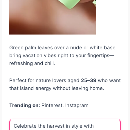
Green palm leaves over a nude or white base
bring vacation vibes right to your fingertips—
refreshing and chill.
Perfect for nature lovers aged
25–39
who want
that island energy without leaving home.
Trending on:
Pinterest, Instagram
Celebrate the harvest in style with