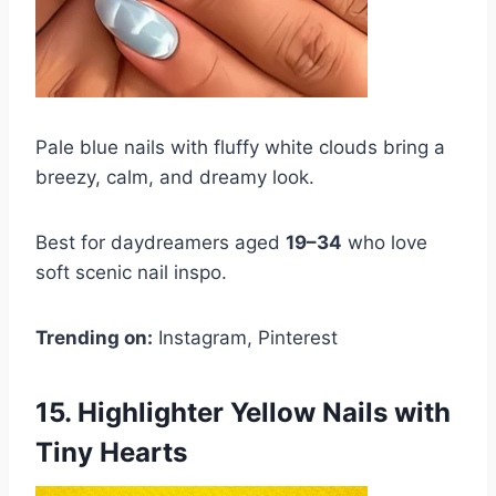
Pale blue nails with fluffy white clouds bring a
breezy, calm, and dreamy look.
Best for daydreamers aged
19–34
who love
soft scenic nail inspo.
Trending on:
Instagram, Pinterest
15. Highlighter Yellow Nails with
Tiny Hearts