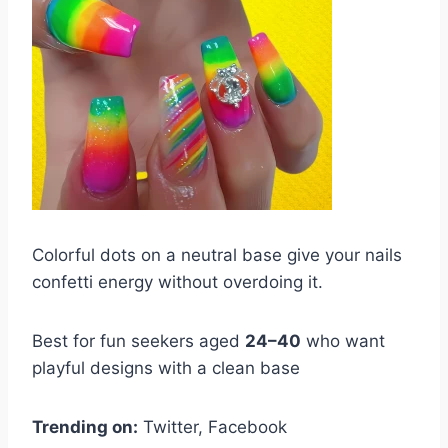
Colorful dots on a neutral base give your nails
confetti energy without overdoing it.
Best for fun seekers aged
24–40
who want
playful designs with a clean base
Trending on:
Twitter, Facebook