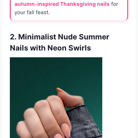
autumn-inspired Thanksgiving nails
for
your fall feast.
2. Minimalist Nude Summer
Nails with Neon Swirls