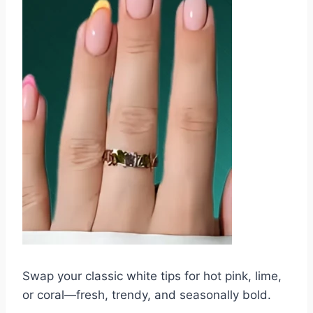
Swap your classic white tips for hot pink, lime,
or coral—fresh, trendy, and seasonally bold.