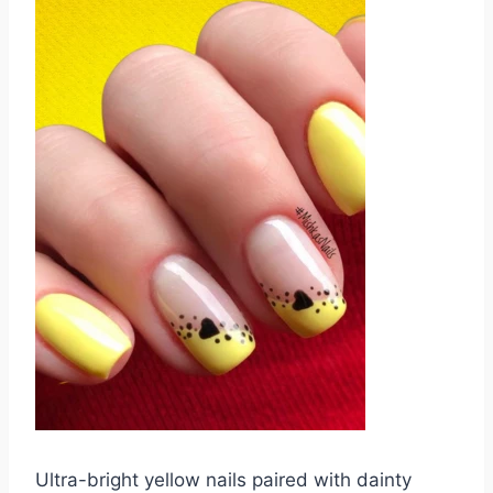
Ultra-bright yellow nails paired with dainty