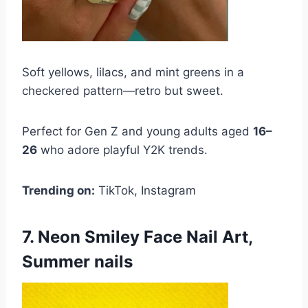
Soft yellows, lilacs, and mint greens in a
checkered pattern—retro but sweet.
Perfect for Gen Z and young adults aged
16–
26
who adore playful Y2K trends.
Trending on:
TikTok, Instagram
7. Neon Smiley Face Nail Art,
Summer nails