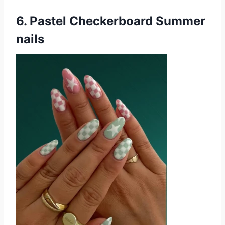
6. Pastel Checkerboard Summer
nails