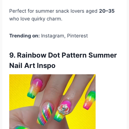
Perfect for summer snack lovers aged
20–35
who love quirky charm.
Trending on:
Instagram, Pinterest
9. Rainbow Dot Pattern Summer
Nail Art Inspo