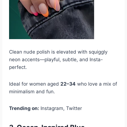
Clean nude polish is elevated with squiggly
neon accents—playful, subtle, and Insta-
perfect.
Ideal for women aged
22–34
who love a mix of
minimalism and fun.
Trending on:
Instagram, Twitter