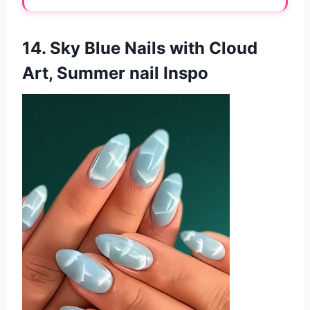
14. Sky Blue Nails with Cloud
Art, Summer nail Inspo