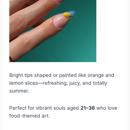
Bright tips shaped or painted like orange and
lemon slices—refreshing, juicy, and totally
summer.
Perfect for vibrant souls aged
21–36
who love
food-themed art.