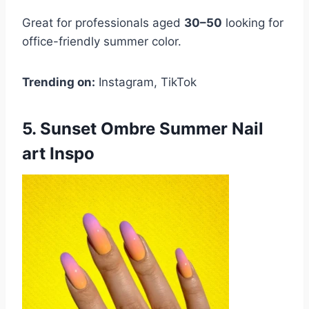
Great for professionals aged
30–50
looking for
office-friendly summer color.
Trending on:
Instagram, TikTok
5. Sunset Ombre Summer Nail
art Inspo