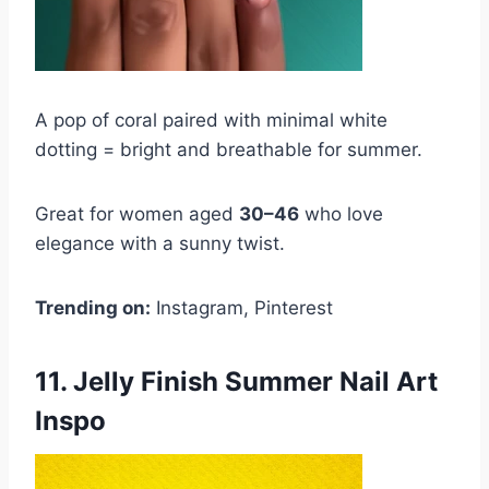
A pop of coral paired with minimal white
dotting = bright and breathable for summer.
Great for women aged
30–46
who love
elegance with a sunny twist.
Trending on:
Instagram, Pinterest
11. Jelly Finish Summer Nail Art
Inspo