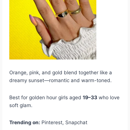
Orange, pink, and gold blend together like a
dreamy sunset—romantic and warm-toned.
Best for golden hour girls aged
19–33
who love
soft glam.
Trending on:
Pinterest, Snapchat