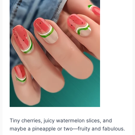
Tiny cherries, juicy watermelon slices, and
maybe a pineapple or two—fruity and fabulous.