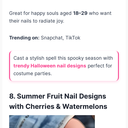
Great for happy souls aged
18–29
who want
their nails to radiate joy.
Trending on:
Snapchat, TikTok
Cast a stylish spell this spooky season with
trendy Halloween nail designs
perfect for
costume parties.
8. Summer Fruit Nail Designs
with Cherries & Watermelons