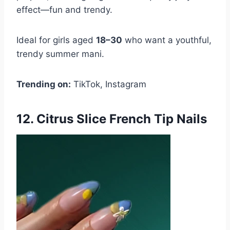
effect—fun and trendy.
Ideal for girls aged
18–30
who want a youthful,
trendy summer mani.
Trending on:
TikTok, Instagram
12. Citrus Slice French Tip Nails