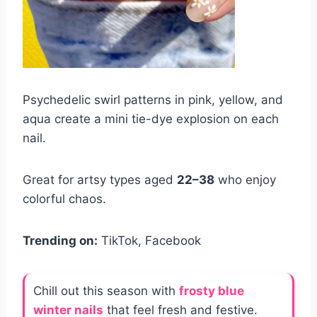
Psychedelic swirl patterns in pink, yellow, and
aqua create a mini tie-dye explosion on each
nail.
Great for artsy types aged
22–38
who enjoy
colorful chaos.
Trending on:
TikTok, Facebook
Chill out this season with
frosty blue
winter nails
that feel fresh and festive.