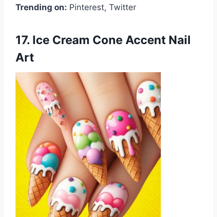
Trending on:
Pinterest, Twitter
17. Ice Cream Cone Accent Nail
Art