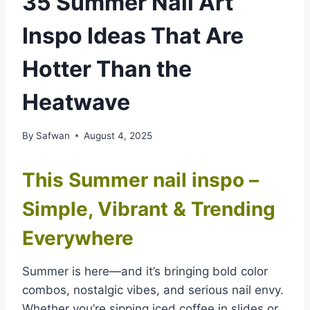
35 Summer Nail Art
Inspo Ideas That Are
Hotter Than the
Heatwave
By
Safwan
August 4, 2025
This Summer nail inspo –
Simple, Vibrant & Trending
Everywhere
Summer is here—and it’s bringing bold color
combos, nostalgic vibes, and serious nail envy.
Whether you’re sipping iced coffee in slides or