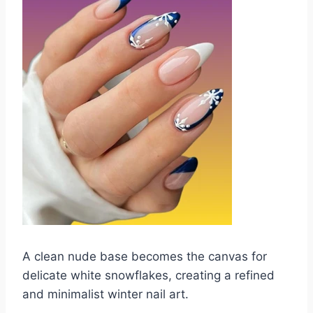
A clean nude base becomes the canvas for
delicate white snowflakes, creating a refined
and minimalist winter nail art.