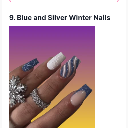
9. Blue and Silver Winter Nails