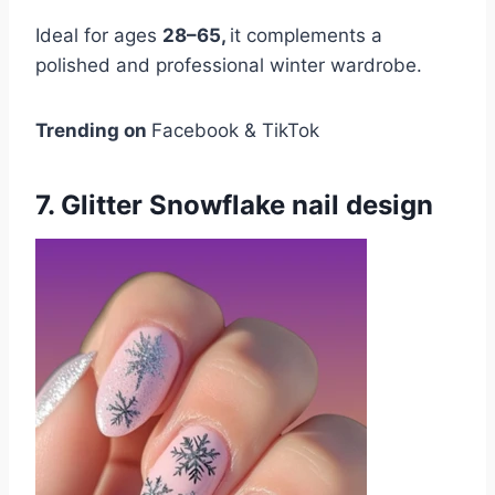
Ideal for ages
28–65,
it complements a
polished and professional winter wardrobe.
Trending on
Facebook & TikTok
7. Glitter Snowflake nail design