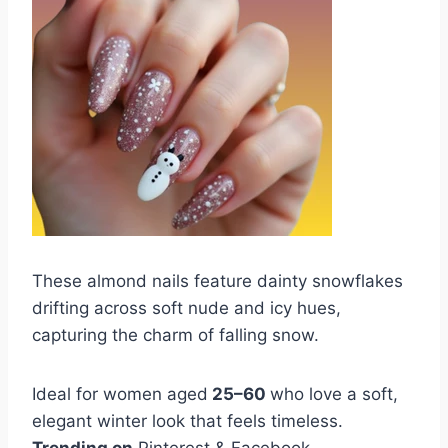
These almond nails feature dainty snowflakes
drifting across soft nude and icy hues,
capturing the charm of falling snow.
Ideal for women aged
25–60
who love a soft,
elegant winter look that feels timeless.
Trending on
Pinterest & Facebook