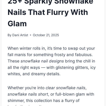
25+ Sparkly Snowflake
Nails That Flurry With
Glam
By
Dani Artist
October 21, 2025
When winter rolls in, it’s time to swap out your
fall manis for something frosty and fabulous.
These
snowflake nail designs
bring the chill in
all the right ways — with glistening glitters, icy
whites, and dreamy details.
Whether you’re into
clear snowflake nails
,
snowflake nails short
, or full-blown glam with
shimmer, this collection has a flurry of