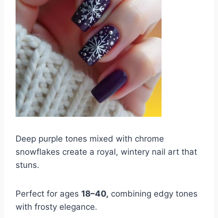
Deep purple tones mixed with chrome
snowflakes create a royal, wintery nail art that
stuns.
Perfect for ages
18–40,
combining edgy tones
with frosty elegance.