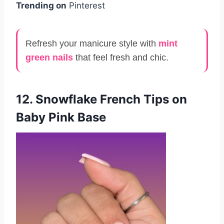
Trending on
Pinterest
Refresh your manicure style with
mint
green nails
that feel fresh and chic.
12. Snowflake French Tips on
Baby Pink Base