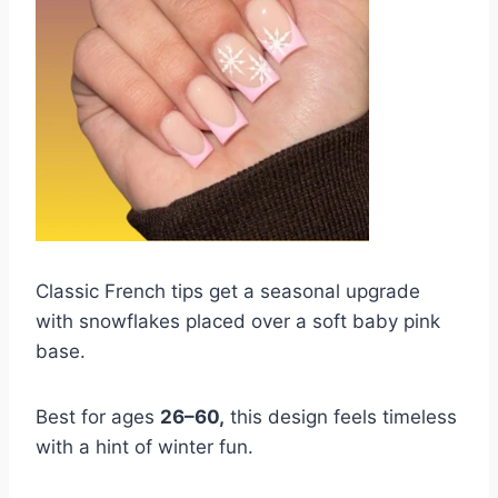
Classic French tips get a seasonal upgrade
with snowflakes placed over a soft baby pink
base.
Best for ages
26–60,
this design feels timeless
with a hint of winter fun.