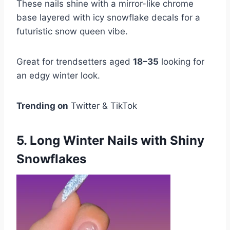
These nails shine with a mirror-like chrome
base layered with icy snowflake decals for a
futuristic snow queen vibe.
Great for trendsetters aged
18–35
looking for
an edgy winter look.
Trending on
Twitter & TikTok
5. Long Winter Nails with Shiny
Snowflakes