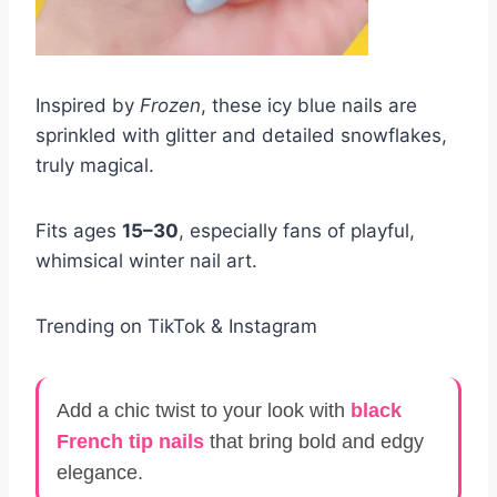
Inspired by
Frozen
, these icy blue nails are
sprinkled with glitter and detailed snowflakes,
truly magical.
Fits ages
15–30
, especially fans of playful,
whimsical winter nail art.
Trending on TikTok & Instagram
Add a chic twist to your look with
black
French tip nails
that bring bold and edgy
elegance.