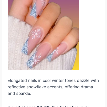
Elongated nails in cool winter tones dazzle with
reflective snowflake accents, offering drama
and sparkle.