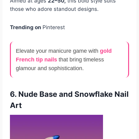
Aimed at ages
22–50,
this bold style suits
those who adore standout designs.
Trending on
Pinterest
Elevate your manicure game with
gold
French tip nails
that bring timeless
glamour and sophistication.
6. Nude Base and Snowflake Nail
Art