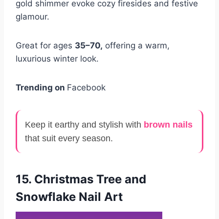
gold shimmer evoke cozy firesides and festive
glamour.
Great for ages
35–70,
offering a warm,
luxurious winter look.
Trending on
Facebook
Keep it earthy and stylish with
brown nails
that suit every season.
15. Christmas Tree and
Snowflake Nail Art