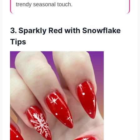
trendy seasonal touch.
3. Sparkly Red with Snowflake
Tips