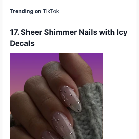
Trending on
TikTok
17. Sheer Shimmer Nails with Icy
Decals