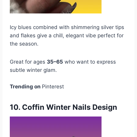
Icy blues combined with shimmering silver tips
and flakes give a chill, elegant vibe perfect for
the season.
Great for ages
35–65
who want to express
subtle winter glam.
Trending on
Pinterest
10. Coffin Winter Nails Design