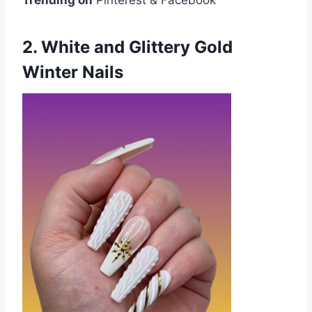
2. White and Glittery Gold
Winter Nails