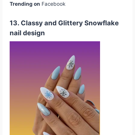
Trending on
Facebook
13. Classy and Glittery Snowflake
nail design