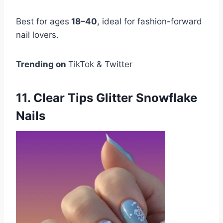
Best for ages
18–40
, ideal for fashion-forward
nail lovers.
Trending on
TikTok & Twitter
11. Clear Tips Glitter Snowflake
Nails