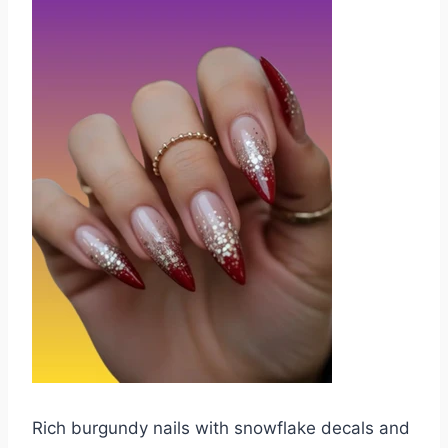
Rich burgundy nails with snowflake decals and