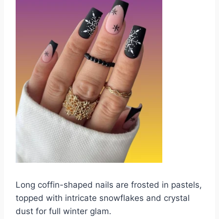
Long coffin-shaped nails are frosted in pastels,
topped with intricate snowflakes and crystal
dust for full winter glam.