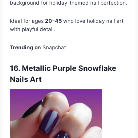
background for holiday-themed nail perfection.
Ideal for ages
20–45
who love holiday nail art
with playful detail.
Trending on
Snapchat
16. Metallic Purple Snowflake
Nails Art