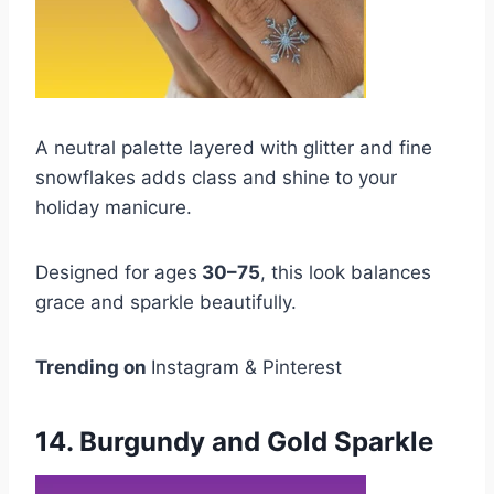
A neutral palette layered with glitter and fine
snowflakes adds class and shine to your
holiday manicure.
Designed for ages
30–75
, this look balances
grace and sparkle beautifully.
Trending on
Instagram & Pinterest
14. Burgundy and Gold Sparkle