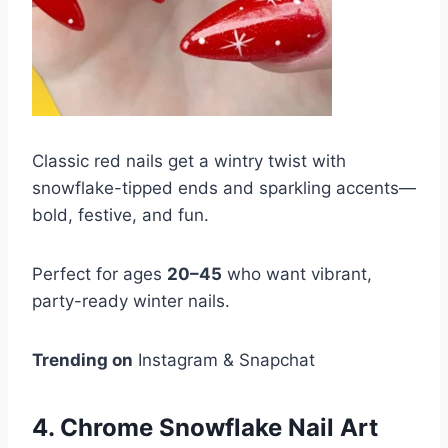
Classic red nails get a wintry twist with
snowflake-tipped ends and sparkling accents—
bold, festive, and fun.
Perfect for ages
20–45
who want vibrant,
party-ready winter nails.
Trending on
Instagram & Snapchat
4. Chrome Snowflake Nail Art