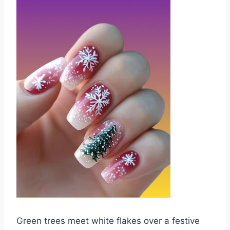
Green trees meet white flakes over a festive