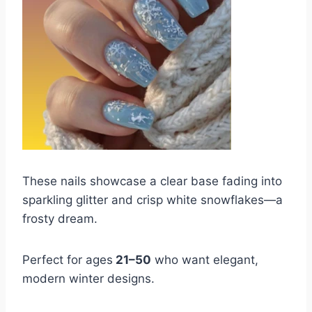
These nails showcase a clear base fading into
sparkling glitter and crisp white snowflakes—a
frosty dream.
Perfect for ages
21–50
who want elegant,
modern winter designs.