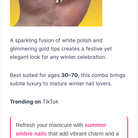
A sparkling fusion of white polish and
glimmering gold tips creates a festive yet
elegant look for any winter celebration.
Best suited for ages
30–70
, this combo brings
subtle luxury to mature winter nail lovers.
Trending on
TikTok
Refresh your manicure with
summer
ombre nails
that add vibrant charm and a