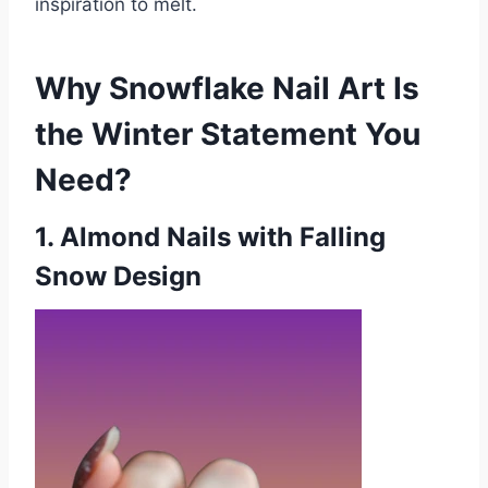
inspiration to melt.
Why Snowflake Nail Art Is
the Winter Statement You
Need?
1
. Almond Nails with Falling
Snow Design