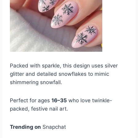
Packed with sparkle, this design uses silver
glitter and detailed snowflakes to mimic
shimmering snowfall.
Perfect for ages
16–35
who love twinkle-
packed, festive nail art.
Trending on
Snapchat