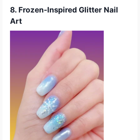
8. Frozen-Inspired Glitter Nail
Art