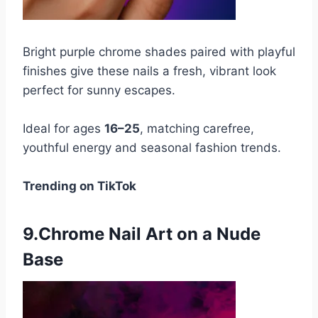
Bright purple chrome shades paired with playful
finishes give these nails a fresh, vibrant look
perfect for sunny escapes.
Ideal for ages
16–25
, matching carefree,
youthful energy and seasonal fashion trends.
Trending on TikTok
9.Chrome Nail Art on a Nude
Base