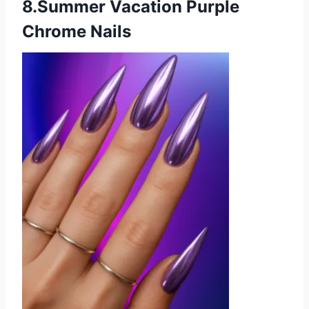
8.Summer Vacation Purple
Chrome Nails