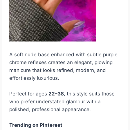
A soft nude base enhanced with subtle purple
chrome reflexes creates an elegant, glowing
manicure that looks refined, modern, and
effortlessly luxurious.
Perfect for ages
22–38
, this style suits those
who prefer understated glamour with a
polished, professional appearance.
Trending on Pinterest