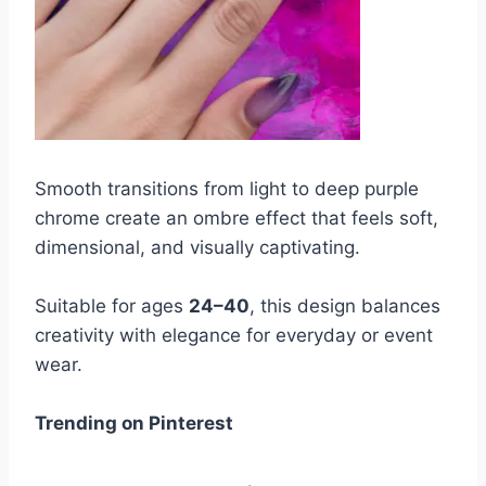
Smooth transitions from light to deep purple
chrome create an ombre effect that feels soft,
dimensional, and visually captivating.
Suitable for ages
24–40
, this design balances
creativity with elegance for everyday or event
wear.
Trending on Pinterest