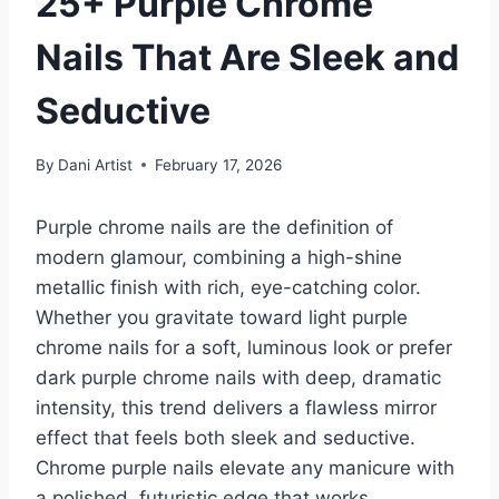
25+ Purple Chrome
Nails That Are Sleek and
Seductive
By
Dani Artist
February 17, 2026
Purple chrome nails are the definition of
modern glamour, combining a high-shine
metallic finish with rich, eye-catching color.
Whether you gravitate toward light purple
chrome nails for a soft, luminous look or prefer
dark purple chrome nails with deep, dramatic
intensity, this trend delivers a flawless mirror
effect that feels both sleek and seductive.
Chrome purple nails elevate any manicure with
a polished, futuristic edge that works