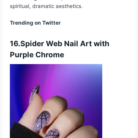
spiritual, dramatic aesthetics.
Trending on Twitter
16.Spider Web Nail Art with
Purple Chrome