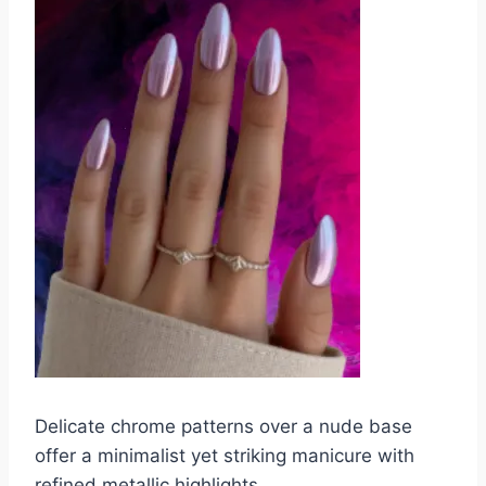
Delicate chrome patterns over a nude base
offer a minimalist yet striking manicure with
refined metallic highlights.