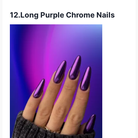
12.Long Purple Chrome Nails