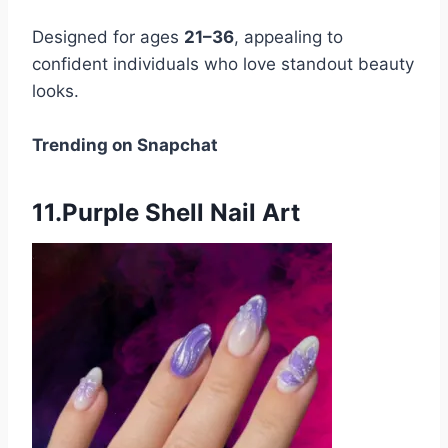
Designed for ages
21–36
, appealing to
confident individuals who love standout beauty
looks.
Trending on Snapchat
11.Purple Shell Nail Art