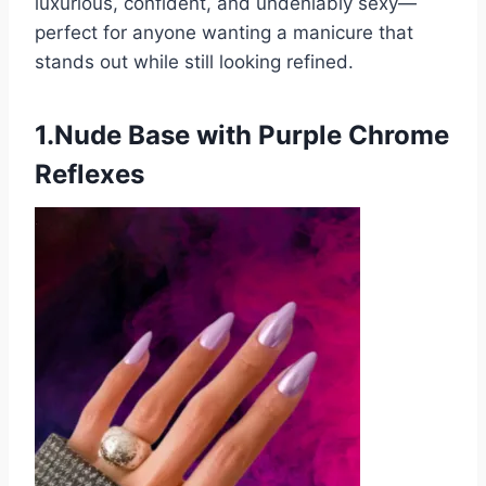
luxurious, confident, and undeniably sexy—
perfect for anyone wanting a manicure that
stands out while still looking refined.
1.Nude Base with Purple Chrome
Reflexes