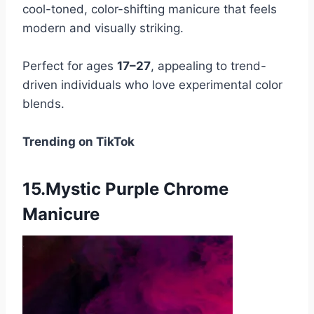
cool-toned, color-shifting manicure that feels
modern and visually striking.
Perfect for ages
17–27
, appealing to trend-
driven individuals who love experimental color
blends.
Trending on TikTok
15.Mystic Purple Chrome
Manicure