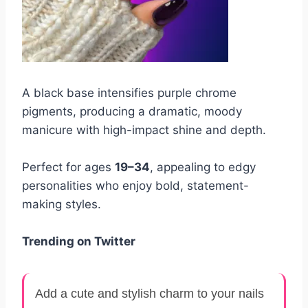
A black base intensifies purple chrome
pigments, producing a dramatic, moody
manicure with high-impact shine and depth.
Perfect for ages
19–34
, appealing to edgy
personalities who enjoy bold, statement-
making styles.
Trending on Twitter
Add a cute and stylish charm to your nails