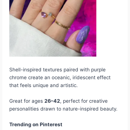
Shell-inspired textures paired with purple
chrome create an oceanic, iridescent effect
that feels unique and artistic.
Great for ages
26–42
, perfect for creative
personalities drawn to nature-inspired beauty.
Trending on Pinterest