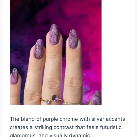
The blend of purple chrome with silver accents
creates a striking contrast that feels futuristic,
glamorous, and visually dynamic.