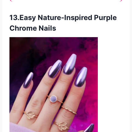
13.Easy Nature-Inspired Purple
Chrome Nails