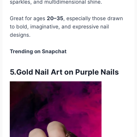
sparkles, and multidimensional shine.
Great for ages
20–35
, especially those drawn
to bold, imaginative, and expressive nail
designs.
Trending on Snapchat
5.Gold Nail Art on Purple Nails