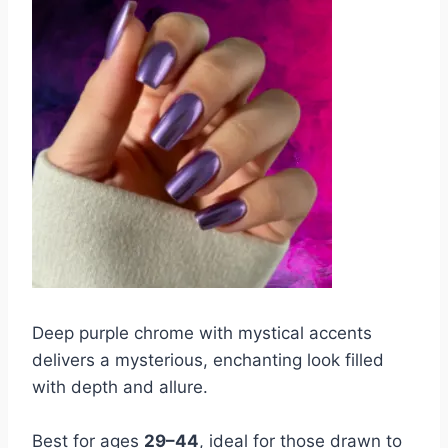
Deep purple chrome with mystical accents
delivers a mysterious, enchanting look filled
with depth and allure.
Best for ages
29–44
, ideal for those drawn to