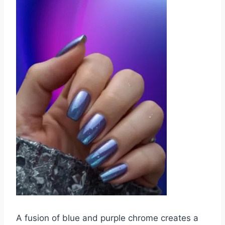
A fusion of blue and purple chrome creates a