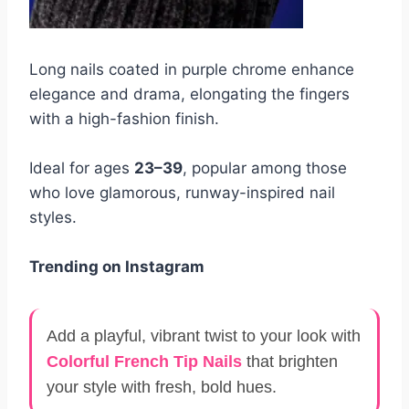
Long nails coated in purple chrome enhance
elegance and drama, elongating the fingers
with a high-fashion finish.
Ideal for ages
23–39
, popular among those
who love glamorous, runway-inspired nail
styles.
Trending on Instagram
Add a playful, vibrant twist to your look with
Colorful French Tip Nails
that brighten
your style with fresh, bold hues.