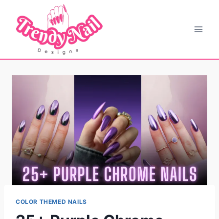
Skip
to
content
COLOR THEMED NAILS