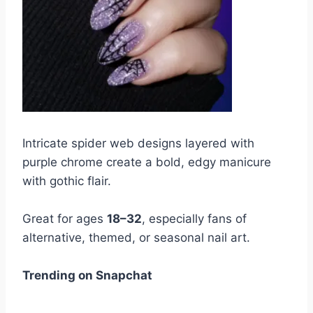
Intricate spider web designs layered with
purple chrome create a bold, edgy manicure
with gothic flair.
Great for ages
18–32
, especially fans of
alternative, themed, or seasonal nail art.
Trending on Snapchat