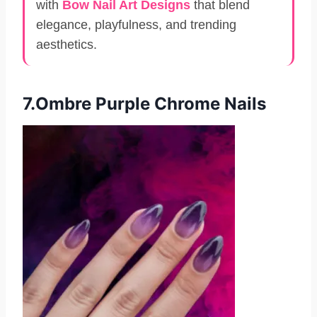
with
Bow Nail Art Designs
that blend
elegance, playfulness, and trending
aesthetics.
7.Ombre Purple Chrome Nails