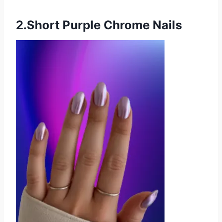
2.Short Purple Chrome Nails