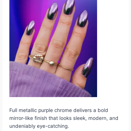
Full metallic purple chrome delivers a bold
mirror-like finish that looks sleek, modern, and
undeniably eye-catching.