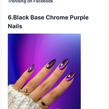
Trending on Facebook
6.Black Base Chrome Purple
Nails