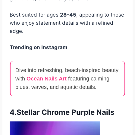
Best suited for ages
28–45
, appealing to those
who enjoy statement details with a refined
edge.
Trending on Instagram
Dive into refreshing, beach-inspired beauty
with
Ocean Nails Art
featuring calming
blues, waves, and aquatic details.
4.Stellar Chrome Purple Nails