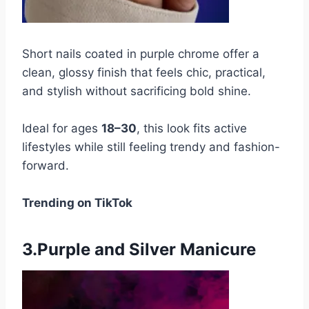
Short nails coated in purple chrome offer a
clean, glossy finish that feels chic, practical,
and stylish without sacrificing bold shine.
Ideal for ages
18–30
, this look fits active
lifestyles while still feeling trendy and fashion-
forward.
Trending on TikTok
3.Purple and Silver Manicure