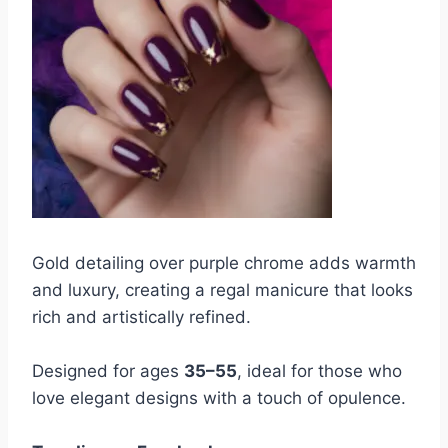
Gold detailing over purple chrome adds warmth
and luxury, creating a regal manicure that looks
rich and artistically refined.
Designed for ages
35–55
, ideal for those who
love elegant designs with a touch of opulence.