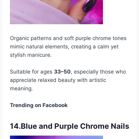
Organic patterns and soft purple chrome tones
mimic natural elements, creating a calm yet
stylish manicure.
Suitable for ages
33–50
, especially those who
appreciate relaxed beauty with artistic
meaning.
Trending on Facebook
14.Blue and Purple Chrome Nails