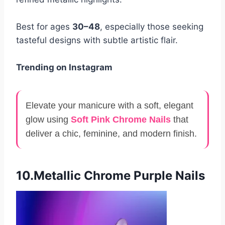
Best for ages
30–48
, especially those seeking
tasteful designs with subtle artistic flair.
Trending on Instagram
Elevate your manicure with a soft, elegant
glow using
Soft Pink Chrome Nails
that
deliver a chic, feminine, and modern finish.
10.Metallic Chrome Purple Nails