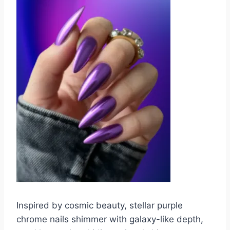
Inspired by cosmic beauty, stellar purple
chrome nails shimmer with galaxy-like depth,