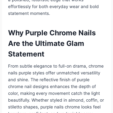
effortlessly for both everyday wear and bold
statement moments.
Why Purple Chrome Nails
Are the Ultimate Glam
Statement
From subtle elegance to full-on drama, chrome
nails purple styles offer unmatched versatility
and shine. The reflective finish of purple
chrome nail designs enhances the depth of
color, making every movement catch the light
beautifully. Whether styled in almond, coffin, or
stiletto shapes, purple nails chrome looks feel