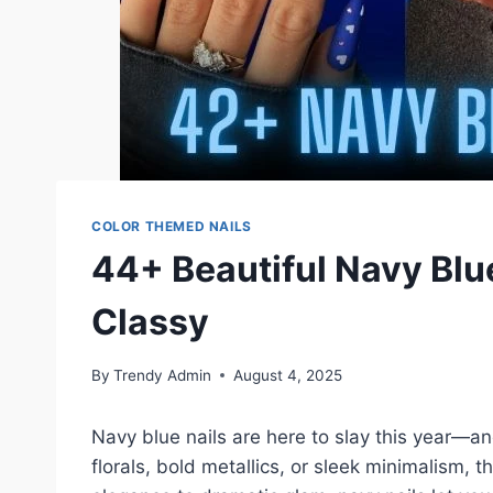
COLOR THEMED NAILS
44+ Beautiful Navy Blue
Classy
By
Trendy Admin
August 4, 2025
Navy blue nails are here to slay this year—and
florals, bold metallics, or sleek minimalism, 