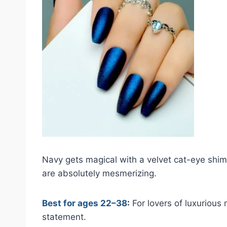
Navy gets magical with a velvet cat-eye shim
are absolutely mesmerizing.
Best for ages 22–38
:
For lovers of luxurious 
statement.