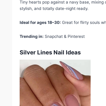
Tiny hearts pop against a navy base, mixing c
stylish, and totally date-night ready.
Ideal for ages 18–30:
Great for flirty souls w
Trending in:
Snapchat & Pinterest
Silver Lines Nail Ideas