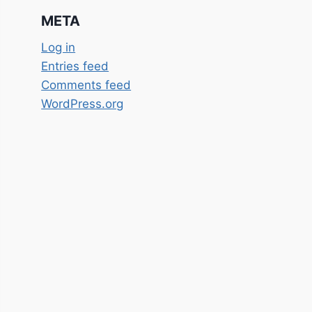
META
Log in
Entries feed
Comments feed
WordPress.org