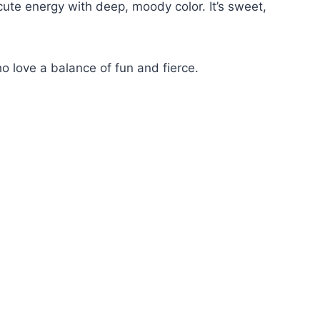
ute energy with deep, moody color. It’s sweet,
ho love a balance of fun and fierce.