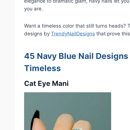
elegance to dramatic glam, navy nails let you
you are.
Want a timeless color that still turns heads? T
designs by
TrendyNailDesigns
that prove this
45 Navy Blue Nail Designs 
Timeless
Cat Eye Mani