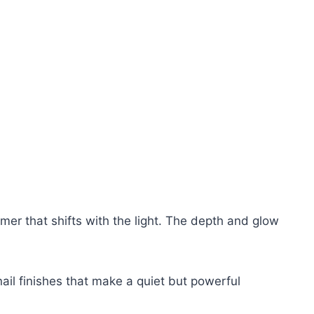
mer that shifts with the light. The depth and glow
nail finishes that make a quiet but powerful