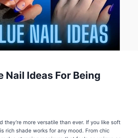
 Nail Ideas For Being
 they’re more versatile than ever. If you like soft
this rich shade works for any mood. From chic