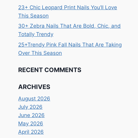
23+ Chic Leopard Print Nails You’ll Love
This Season
30+ Zebra Nails That Are Bold, Chic, and
Totally Trendy
25+Trendy Pink Fall Nails That Are Taking
Over This Season
RECENT COMMENTS
ARCHIVES
August 2026
July 2026
June 2026
May 2026
April 2026