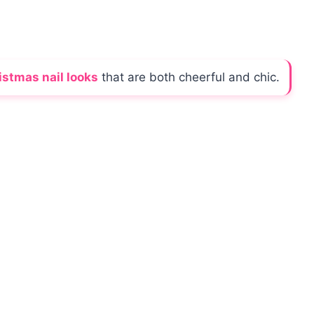
istmas nail looks
that are both cheerful and chic.