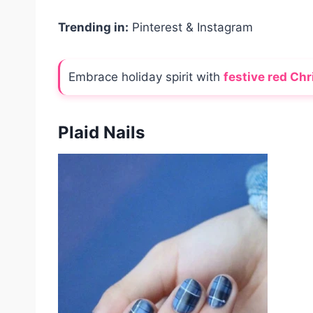
Trending in:
Pinterest & Instagram
Embrace holiday spirit with
festive red Chr
Plaid Nails