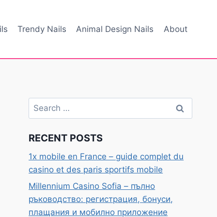
ls
Trendy Nails
Animal Design Nails
About
Search
for:
RECENT POSTS
1x mobile en France – guide complet du
casino et des paris sportifs mobile
Millennium Casino Sofia – пълно
ръководство: регистрация, бонуси,
плащания и мобилно приложение