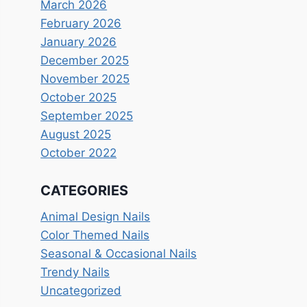
March 2026
February 2026
January 2026
December 2025
November 2025
October 2025
September 2025
August 2025
October 2022
CATEGORIES
Animal Design Nails
Color Themed Nails
Seasonal & Occasional Nails
Trendy Nails
Uncategorized