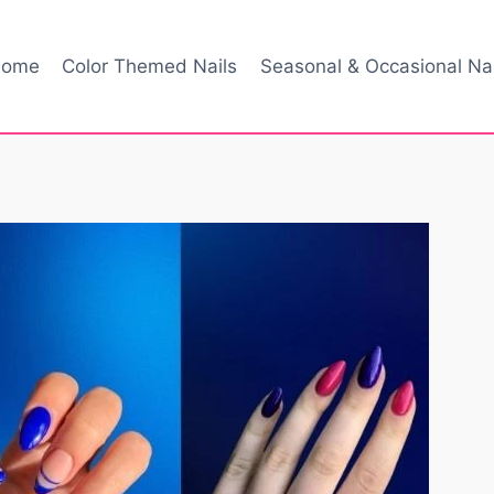
ome
Color Themed Nails
Seasonal & Occasional Nai