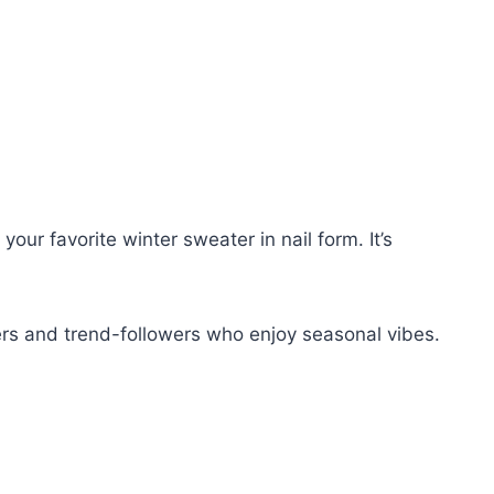
our favorite winter sweater in nail form. It’s
ers and trend-followers who enjoy seasonal vibes.