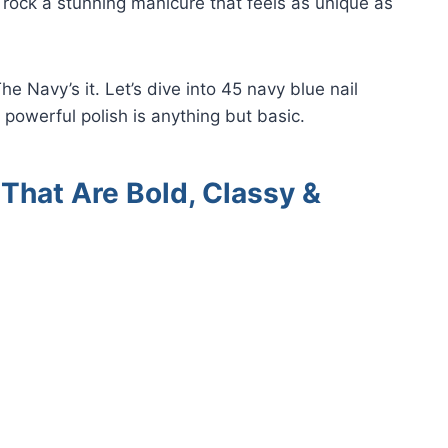
 rock a stunning manicure that feels as unique as
he Navy’s it. Let’s dive into 45 navy blue nail
 powerful polish is anything but basic.
That Are Bold, Classy &