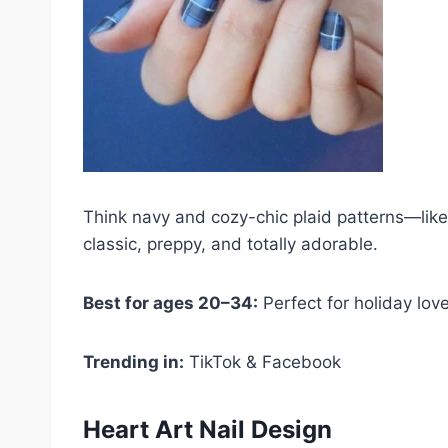
Think navy and cozy-chic plaid patterns—like y
classic, preppy, and totally adorable.
Best for ages 20–34:
Perfect for holiday lov
Trending in:
TikTok & Facebook
Heart Art Nail Design